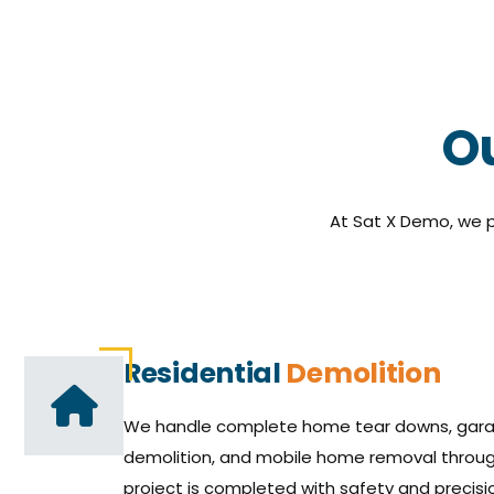
Ou
At Sat X Demo, we p
Residential
Demolition
We handle complete home tear downs, gara
demolition, and mobile home removal throug
project is completed with safety and precisio