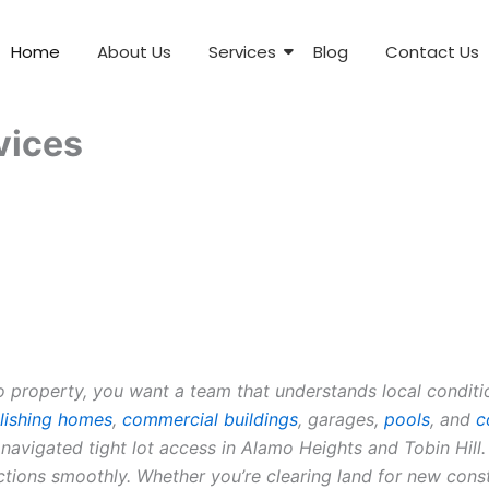
Home
About Us
Services
Blog
Contact Us
vices
roperty, you want a team that understands local condition
ishing homes
,
commercial buildings
, garages,
pools
, and
c
 navigated tight lot access in Alamo Heights and Tobin Hi
ections smoothly. Whether you’re clearing land for new con