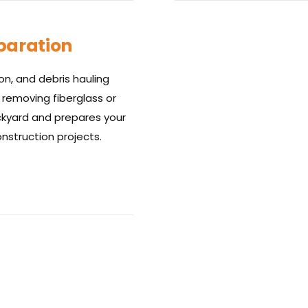
eparation
n, and debris hauling
 removing fiberglass or
ackyard and prepares your
nstruction projects.