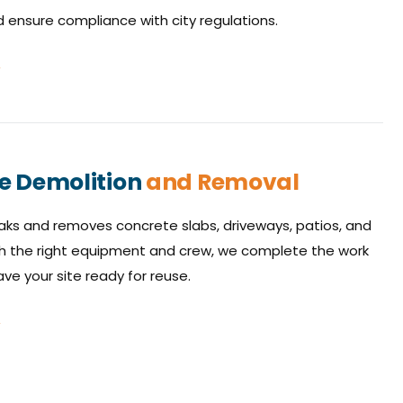
ensure compliance with city regulations.
e Demolition
and Removal
ks and removes concrete slabs, driveways, patios, and
h the right equipment and crew, we complete the work
ave your site ready for reuse.