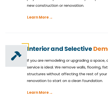
new construction or renovation.
Learn More
Interior and Selective
Demo
If you are remodeling or upgrading a space, o
service is ideal. We remove walls, flooring, f
structures without affecting the rest of your 
renovation to start on a clean foundation.
Learn More