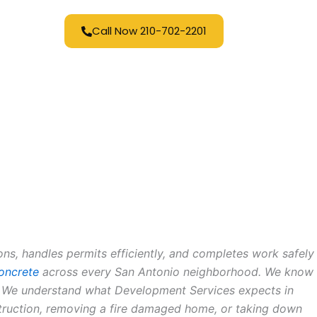
Call Now 210-702-2201
s, handles permits efficiently, and completes work safely
oncrete
across every San Antonio neighborhood. We know
ll. We understand what Development Services expects in
struction, removing a fire damaged home, or taking down