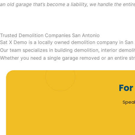
an old garage that’s become a liability, we handle the ent
Trusted Demolition Companies San Antonio
Sat X Demo is a locally owned demolition company in San A
Our team specializes in building demolition, interior demo
Whether you need a single garage removed or an entire str
For
Speak