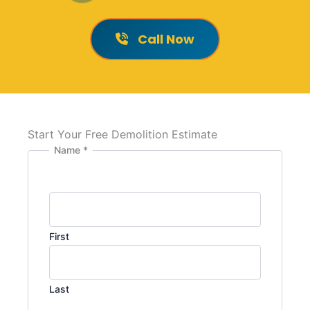
Call Now
Start Your Free Demolition Estimate
Name
*
First
Last