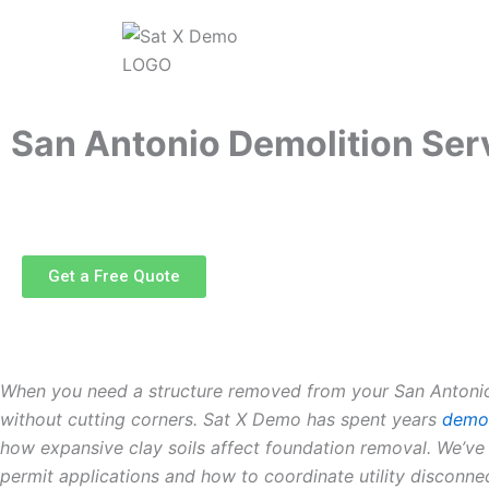
Skip
to
content
San Antonio Demolition Ser
Get a Free Quote
When you need a structure removed from your San Antonio p
without cutting corners. Sat X Demo has spent years
demol
how expansive clay soils affect foundation removal. We’ve
permit applications and how to coordinate utility disconn