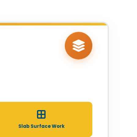
Slab Surface Work