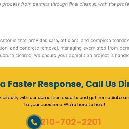
ire process from permits through final cleanup with the pr
ntonio that provides safe, efficient, and complete teardow
lition, and concrete removal, managing every step from per
ucture cleared, we ensure your demolition project is handl
 a Faster Response, Call Us Di
 directly with our demolition experts and get immediate a
to your questions. We're here to help!
210-702-2201