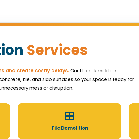
tion
Services
ns and create costly delays.
Our floor demolition
oncrete, tile, and slab surfaces so your space is ready for
unnecessary mess or disruption.
Tile Demolition