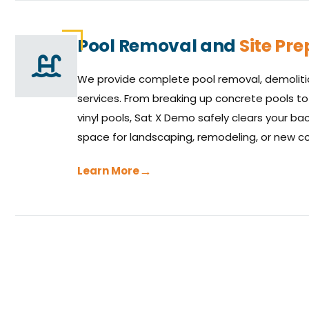
Pool Removal and
Site Pr
We provide complete pool removal, demolitio
services. From breaking up concrete pools to
vinyl pools, Sat X Demo safely clears your b
space for landscaping, remodeling, or new co
Learn More