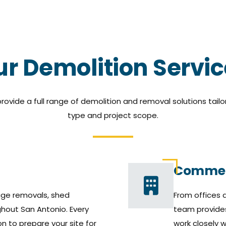
r Demolition Servi
rovide a full range of demolition and removal solutions tailo
type and project scope.
Commer
ge removals, shed
From offices a
hout San Antonio. Every
team provide
n to prepare your site for
work closely 