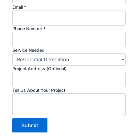
Email
*
Phone Number
*
Service Needed
Project Address (Optional)
(Optional)
Tell Us About Your Project
Project
Submit