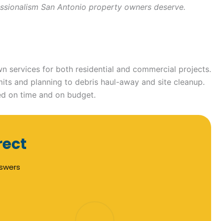
ofessionalism San Antonio property owners deserve.
n services for both residential and commercial projects.
mits and planning to debris haul-away and site cleanup.
ed on time and on budget.
rect
nswers