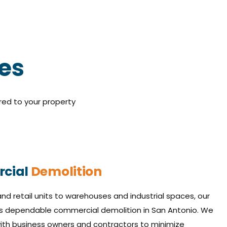
ces
red to your property
cial
Demolition
nd retail units to warehouses and industrial spaces, our
s dependable commercial demolition in San Antonio. We
with business owners and contractors to minimize