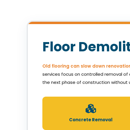
Floor Demoli
Old flooring can slow down renovatio
services focus on controlled removal of c
the next phase of construction without 
Concrete Removal