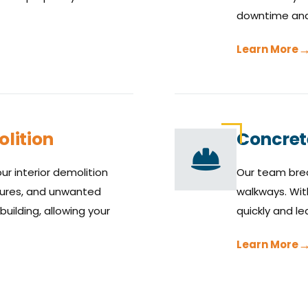
downtime and 
Learn More
lition
Concret
ur interior demolition
Our team brea
ixtures, and unwanted
walkways. Wit
building, allowing your
quickly and le
Learn More