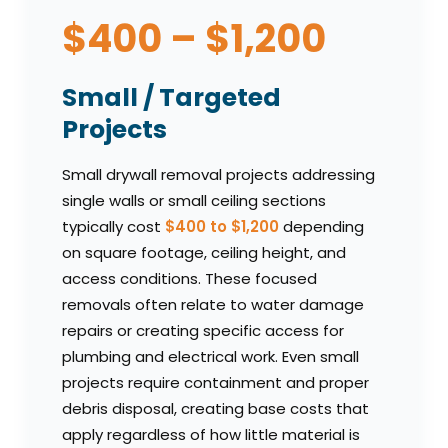
$400 – $1,200
Small / Targeted
Projects
Small drywall removal projects addressing
single walls or small ceiling sections
typically cost
$400 to $1,200
depending
on square footage, ceiling height, and
access conditions. These focused
removals often relate to water damage
repairs or creating specific access for
plumbing and electrical work. Even small
projects require containment and proper
debris disposal, creating base costs that
apply regardless of how little material is