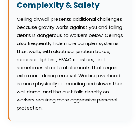
Complexity & Safety
Ceiling drywall presents additional challenges
because gravity works against you and falling
debris is dangerous to workers below. Ceilings
also frequently hide more complex systems
than walls, with electrical junction boxes,
recessed lighting, HVAC registers, and
sometimes structural elements that require
extra care during removal. Working overhead
is more physically demanding and slower than
wall demo, and the dust falls directly on
workers requiring more aggressive personal
protection.