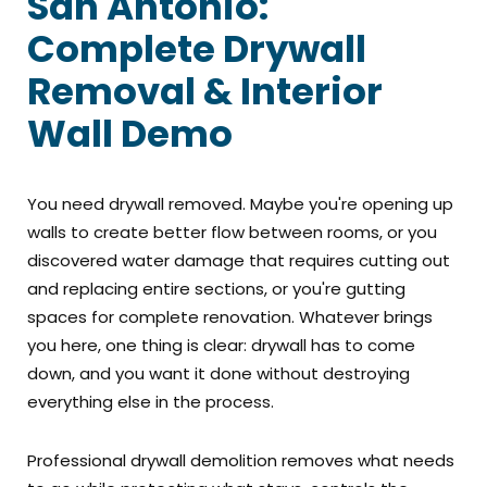
San Antonio:
Complete Drywall
Removal & Interior
Wall Demo
You need drywall removed. Maybe you're opening up
walls to create better flow between rooms, or you
discovered water damage that requires cutting out
and replacing entire sections, or you're gutting
spaces for complete renovation. Whatever brings
you here, one thing is clear: drywall has to come
down, and you want it done without destroying
everything else in the process.
Professional drywall demolition removes what needs