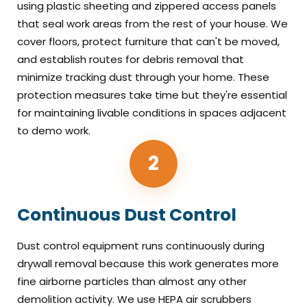
using plastic sheeting and zippered access panels
that seal work areas from the rest of your house. We
cover floors, protect furniture that can't be moved,
and establish routes for debris removal that
minimize tracking dust through your home. These
protection measures take time but they're essential
for maintaining livable conditions in spaces adjacent
to demo work.
2
Continuous Dust Control
Dust control equipment runs continuously during
drywall removal because this work generates more
fine airborne particles than almost any other
demolition activity. We use HEPA air scrubbers