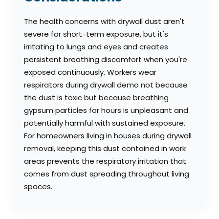
The health concerns with drywall dust aren't
severe for short-term exposure, but it's
irritating to lungs and eyes and creates
persistent breathing discomfort when you're
exposed continuously. Workers wear
respirators during drywall demo not because
the dust is toxic but because breathing
gypsum particles for hours is unpleasant and
potentially harmful with sustained exposure.
For homeowners living in houses during drywall
removal, keeping this dust contained in work
areas prevents the respiratory irritation that
comes from dust spreading throughout living
spaces.