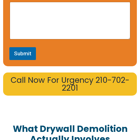
Submit
Call Now For Urgency 210-702-
2201
What Drywall Demolition
Actually Involves