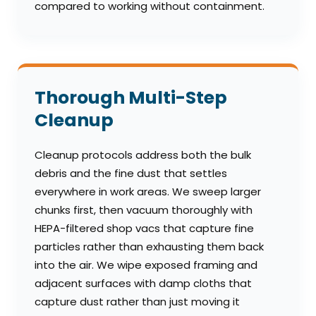
compared to working without containment.
Thorough Multi-Step
Cleanup
Cleanup protocols address both the bulk
debris and the fine dust that settles
everywhere in work areas. We sweep larger
chunks first, then vacuum thoroughly with
HEPA-filtered shop vacs that capture fine
particles rather than exhausting them back
into the air. We wipe exposed framing and
adjacent surfaces with damp cloths that
capture dust rather than just moving it