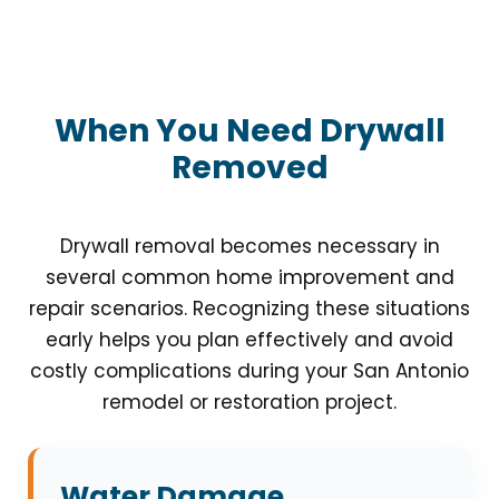
When You Need Drywall
Removed
Drywall removal becomes necessary in
several common home improvement and
repair scenarios. Recognizing these situations
early helps you plan effectively and avoid
costly complications during your San Antonio
remodel or restoration project.
Water Damage