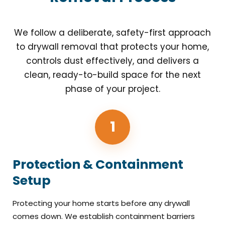
We follow a deliberate, safety-first approach
to drywall removal that protects your home,
controls dust effectively, and delivers a
clean, ready-to-build space for the next
phase of your project.
1
Protection & Containment
Setup
Protecting your home starts before any drywall
comes down. We establish containment barriers