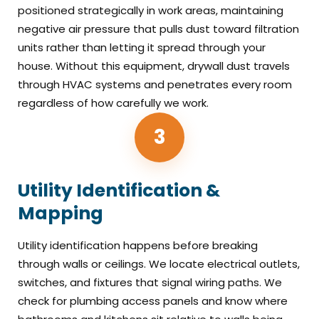
positioned strategically in work areas, maintaining
negative air pressure that pulls dust toward filtration
units rather than letting it spread through your
house. Without this equipment, drywall dust travels
through HVAC systems and penetrates every room
regardless of how carefully we work.
3
Utility Identification &
Mapping
Utility identification happens before breaking
through walls or ceilings. We locate electrical outlets,
switches, and fixtures that signal wiring paths. We
check for plumbing access panels and know where