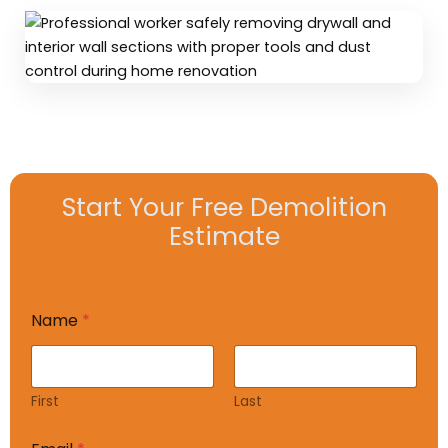
Start Your Free Demolition
Estimate
Name
*
First
Last