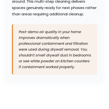
around. This multi-step cleaning delivers
spaces genuinely ready for next phases rather
than areas requiring additional cleanup.
Post-demo air quality in your home
improves dramatically when
professional containment and filtration
were used during drywall removal. You
shouldn't smell drywall dust in bedrooms
or see white powder on kitchen counters
if containment worked properly.