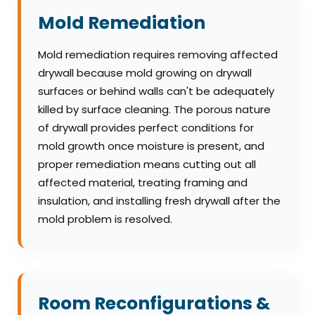
Mold Remediation
Mold remediation requires removing affected
drywall because mold growing on drywall
surfaces or behind walls can't be adequately
killed by surface cleaning. The porous nature
of drywall provides perfect conditions for
mold growth once moisture is present, and
proper remediation means cutting out all
affected material, treating framing and
insulation, and installing fresh drywall after the
mold problem is resolved.
Room Reconfigurations &