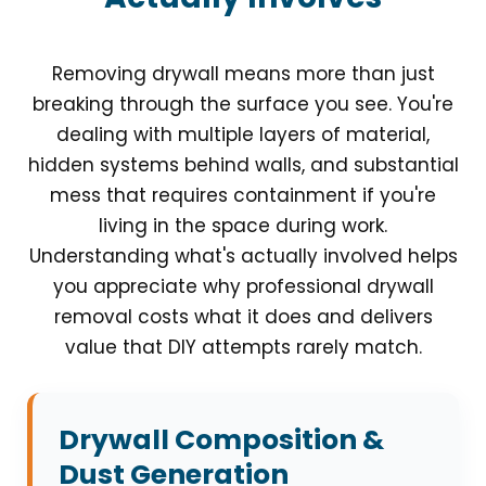
Removing drywall means more than just
breaking through the surface you see. You're
dealing with multiple layers of material,
hidden systems behind walls, and substantial
mess that requires containment if you're
living in the space during work.
Understanding what's actually involved helps
you appreciate why professional drywall
removal costs what it does and delivers
value that DIY attempts rarely match.
Drywall Composition &
Dust Generation