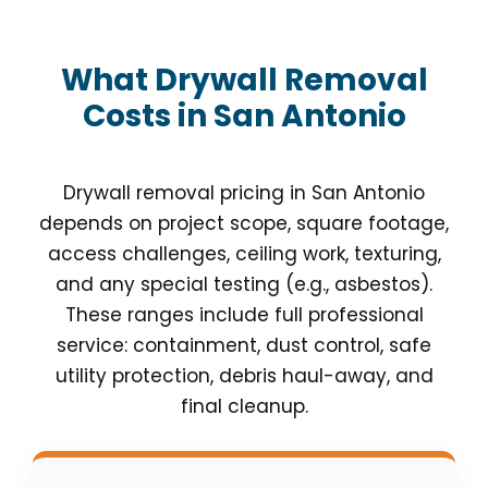
What Drywall Removal
Costs in San Antonio
Drywall removal pricing in San Antonio
depends on project scope, square footage,
access challenges, ceiling work, texturing,
and any special testing (e.g., asbestos).
These ranges include full professional
service: containment, dust control, safe
utility protection, debris haul-away, and
final cleanup.