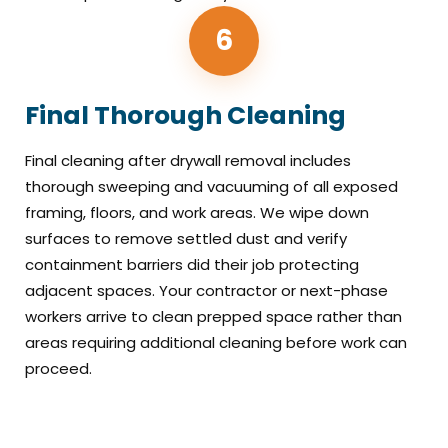
6
Final Thorough Cleaning
Final cleaning after drywall removal includes
thorough sweeping and vacuuming of all exposed
framing, floors, and work areas. We wipe down
surfaces to remove settled dust and verify
containment barriers did their job protecting
adjacent spaces. Your contractor or next-phase
workers arrive to clean prepped space rather than
areas requiring additional cleaning before work can
proceed.