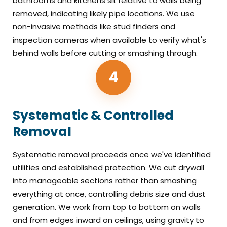
bathrooms and kitchens sit relative to walls being
removed, indicating likely pipe locations. We use
non-invasive methods like stud finders and
inspection cameras when available to verify what's
behind walls before cutting or smashing through.
4
Systematic & Controlled
Removal
Systematic removal proceeds once we've identified
utilities and established protection. We cut drywall
into manageable sections rather than smashing
everything at once, controlling debris size and dust
generation. We work from top to bottom on walls
and from edges inward on ceilings, using gravity to