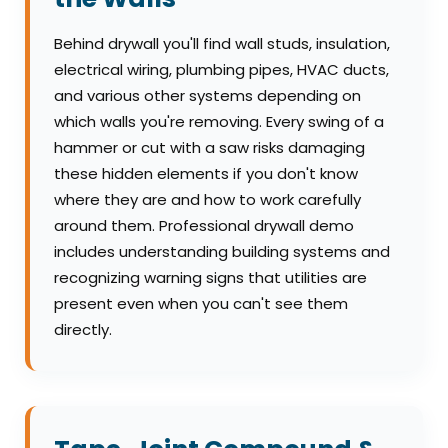
Behind drywall you'll find wall studs, insulation,
electrical wiring, plumbing pipes, HVAC ducts,
and various other systems depending on
which walls you're removing. Every swing of a
hammer or cut with a saw risks damaging
these hidden elements if you don't know
where they are and how to work carefully
around them. Professional drywall demo
includes understanding building systems and
recognizing warning signs that utilities are
present even when you can't see them
directly.