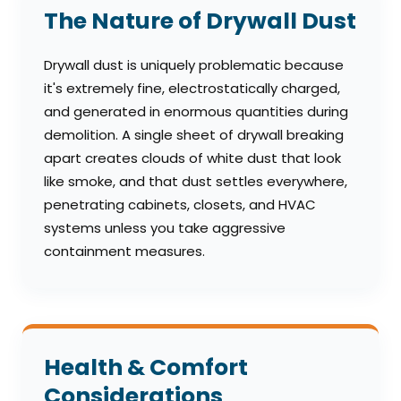
The Nature of Drywall Dust
Drywall dust is uniquely problematic because
it's extremely fine, electrostatically charged,
and generated in enormous quantities during
demolition. A single sheet of drywall breaking
apart creates clouds of white dust that look
like smoke, and that dust settles everywhere,
penetrating cabinets, closets, and HVAC
systems unless you take aggressive
containment measures.
Health & Comfort
Considerations