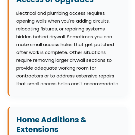
Electrical and plumbing access requires
opening walls when you're adding circuits,
relocating fixtures, or repairing systems
hidden behind drywall. Sometimes you can
make small access holes that get patched
after work is complete. Other situations
require removing larger drywall sections to
provide adequate working room for
contractors or to address extensive repairs
that small access holes can't accommodate.
Home Additions &
Extensions