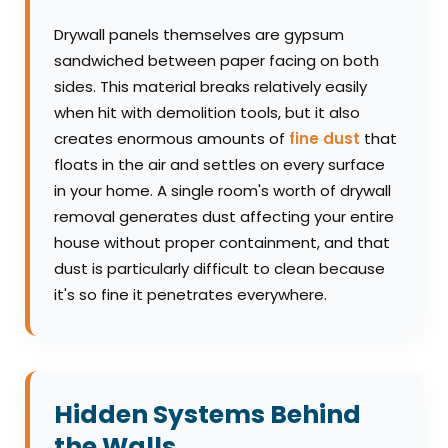
Drywall panels themselves are gypsum
sandwiched between paper facing on both
sides. This material breaks relatively easily
when hit with demolition tools, but it also
creates enormous amounts of
fine dust
that
floats in the air and settles on every surface
in your home. A single room's worth of drywall
removal generates dust affecting your entire
house without proper containment, and that
dust is particularly difficult to clean because
it's so fine it penetrates everywhere.
Hidden Systems Behind
the Walls