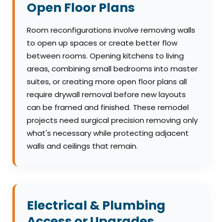
Open Floor Plans
Room reconfigurations involve removing walls
to open up spaces or create better flow
between rooms. Opening kitchens to living
areas, combining small bedrooms into master
suites, or creating more open floor plans all
require drywall removal before new layouts
can be framed and finished. These remodel
projects need surgical precision removing only
what's necessary while protecting adjacent
walls and ceilings that remain.
Electrical & Plumbing
Access or Upgrades