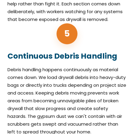
help rather than fight it. Each section comes down
deliberately, with workers watching for any systems
that become exposed as drywall is removed.
5
Continuous Debris Handling
Debris handling happens continuously as material
comes down. We load drywall debris into heavy-duty
bags or directly into trucks depending on project size
and access. Keeping debris moving prevents work
areas from becoming unnavigable piles of broken
drywall that slow progress and create safety
hazards. The gypsum dust we can't contain with air
scrubbers gets swept and vacuumed rather than
left to spread throughout your home.