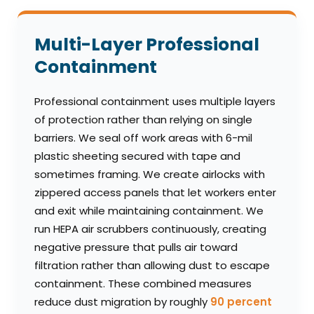
Multi-Layer Professional
Containment
Professional containment uses multiple layers
of protection rather than relying on single
barriers. We seal off work areas with 6-mil
plastic sheeting secured with tape and
sometimes framing. We create airlocks with
zippered access panels that let workers enter
and exit while maintaining containment. We
run HEPA air scrubbers continuously, creating
negative pressure that pulls air toward
filtration rather than allowing dust to escape
containment. These combined measures
reduce dust migration by roughly
90 percent