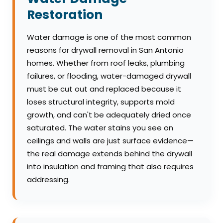
Restoration
Water damage is one of the most common
reasons for drywall removal in San Antonio
homes. Whether from roof leaks, plumbing
failures, or flooding, water-damaged drywall
must be cut out and replaced because it
loses structural integrity, supports mold
growth, and can't be adequately dried once
saturated. The water stains you see on
ceilings and walls are just surface evidence—
the real damage extends behind the drywall
into insulation and framing that also requires
addressing.