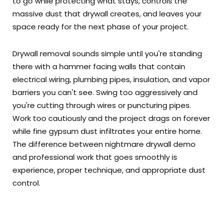
to go while protecting what stays, controls the
massive dust that drywall creates, and leaves your
space ready for the next phase of your project.
Drywall removal sounds simple until you're standing
there with a hammer facing walls that contain
electrical wiring, plumbing pipes, insulation, and vapor
barriers you can't see. Swing too aggressively and
you're cutting through wires or puncturing pipes.
Work too cautiously and the project drags on forever
while fine gypsum dust infiltrates your entire home.
The difference between nightmare drywall demo
and professional work that goes smoothly is
experience, proper technique, and appropriate dust
control.