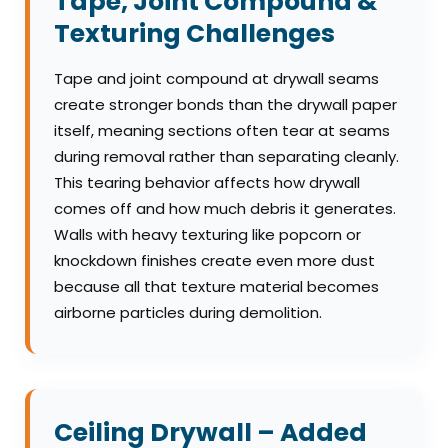
Tape, Joint Compound &
Texturing Challenges
Tape and joint compound at drywall seams
create stronger bonds than the drywall paper
itself, meaning sections often tear at seams
during removal rather than separating cleanly.
This tearing behavior affects how drywall
comes off and how much debris it generates.
Walls with heavy texturing like popcorn or
knockdown finishes create even more dust
because all that texture material becomes
airborne particles during demolition.
Ceiling Drywall – Added