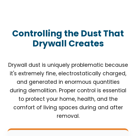
Controlling the Dust That
Drywall Creates
Drywall dust is uniquely problematic because
it's extremely fine, electrostatically charged,
and generated in enormous quantities
during demolition. Proper control is essential
to protect your home, health, and the
comfort of living spaces during and after
removal.