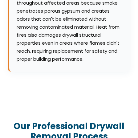
throughout affected areas because smoke
penetrates porous gypsum and creates
odors that can't be eliminated without
removing contaminated material. Heat from
fires also damages drywall structural
properties even in areas where flames didn't
reach, requiring replacement for safety and
proper building performance.
Our Professional Drywall
Removal Process