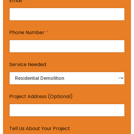
Email
*
*
Phone Number
*
N
e
e
d
e
d
Service Needed
A
d
d
r
e
s
Project Address (Optional)
s
Tell Us About Your Project