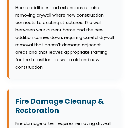
Home additions and extensions require
removing drywall where new construction
connects to existing structures. The wall
between your current home and the new
addition comes down, requiring careful drywall
removal that doesn't damage adjacent
areas and that leaves appropriate framing
for the transition between old and new
construction.
Fire Damage Cleanup &
Restoration
Fire damage often requires removing drywall